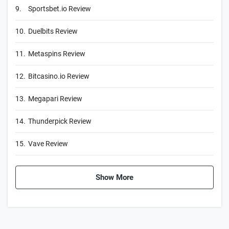
9.
Sportsbet.io Review
10.
Duelbits Review
11.
Metaspins Review
12.
Bitcasino.io Review
13.
Megapari Review
14.
Thunderpick Review
15.
Vave Review
Show More