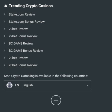
🔥 Trending Crypto Casinos
Stake.com Review
Stake.com Bonus Review
22bet Review
22bet Bonus Review
BC.GAME Review
BC.GAME Bonus Review
20bet Review
20bet Bonus Review
EN
Gamdom Giftcard 2026
AtoZ Crypto Gambling is available in the following countries:
ES
Espagnol
EN
English