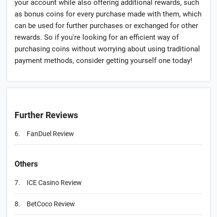
your account while also offering additional rewards, such
as bonus coins for every purchase made with them, which
can be used for further purchases or exchanged for other
rewards. So if you're looking for an efficient way of
purchasing coins without worrying about using traditional
payment methods, consider getting yourself one today!
Further Reviews
6.
FanDuel Review
Others
7.
ICE Casino Review
8.
BetCoco Review