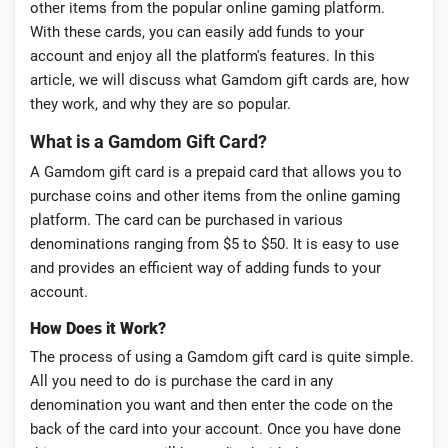
other items from the popular online gaming platform.
With these cards, you can easily add funds to your
account and enjoy all the platform's features. In this
article, we will discuss what Gamdom gift cards are, how
they work, and why they are so popular.
What is a Gamdom Gift Card?
A Gamdom gift card is a prepaid card that allows you to
purchase coins and other items from the online gaming
platform. The card can be purchased in various
denominations ranging from $5 to $50. It is easy to use
and provides an efficient way of adding funds to your
account.
How Does it Work?
The process of using a Gamdom gift card is quite simple.
All you need to do is purchase the card in any
denomination you want and then enter the code on the
back of the card into your account. Once you have done