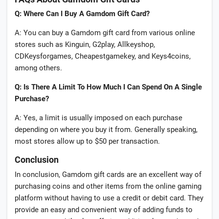
Q: Where Can I Buy A Gamdom Gift Card?
A: You can buy a Gamdom gift card from various online
stores such as Kinguin, G2play, Allkeyshop,
CDKeysforgames, Cheapestgamekey, and Keys4coins,
among others.
Q: Is There A Limit To How Much I Can Spend On A Single
Purchase?
A: Yes, a limit is usually imposed on each purchase
depending on where you buy it from. Generally speaking,
most stores allow up to $50 per transaction.
Conclusion
In conclusion, Gamdom gift cards are an excellent way of
purchasing coins and other items from the online gaming
platform without having to use a credit or debit card. They
provide an easy and convenient way of adding funds to