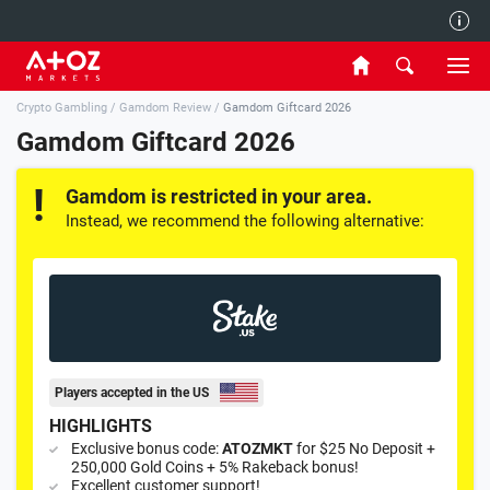
Authors
Crypto Gambling
/
Gamdom Review
/
Gamdom Giftcard 2026
Contact Us
Gamdom Giftcard 2026
Privacy and Cookies Policy
Gamdom is restricted in your area.
Instead, we recommend the following alternative:
Players accepted in the US
HIGHLIGHTS
Exclusive bonus code:
ATOZMKT
for $25 No Deposit +
250,000 Gold Coins + 5% Rakeback bonus!
Excellent customer support!