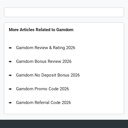
More Articles Related to Gamdom
Gamdom Review & Rating 2026
Gamdom Bonus Review 2026
Gamdom No Deposit Bonus 2026
Gamdom Promo Code 2026
Gamdom Referral Code 2026