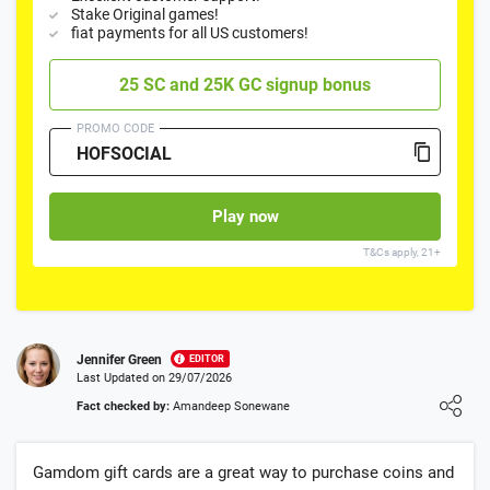
Stake Original games!
fiat payments for all US customers!
25 SC and 25K GC signup bonus
PROMO CODE
Play now
T&Cs apply, 21+
Jennifer Green
EDITOR
Last Updated on 29/07/2026
Loading ...
Fact checked by:
Amandeep Sonewane
Gamdom gift cards are a great way to purchase coins and