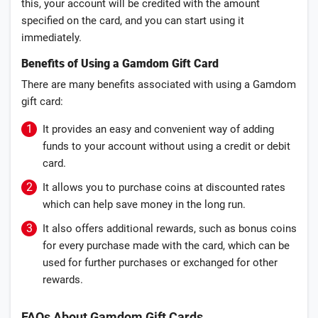
this, your account will be credited with the amount
specified on the card, and you can start using it
immediately.
Benefits of Using a Gamdom Gift Card
There are many benefits associated with using a Gamdom
gift card:
It provides an easy and convenient way of adding
funds to your account without using a credit or debit
card.
It allows you to purchase coins at discounted rates
which can help save money in the long run.
It also offers additional rewards, such as bonus coins
for every purchase made with the card, which can be
used for further purchases or exchanged for other
rewards.
FAQs About Gamdom Gift Cards