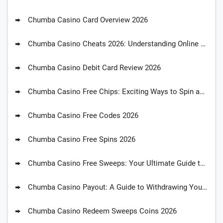
Chumba Casino Card Overview 2026
Chumba Casino Cheats 2026: Understanding Online Casino Tricks
Chumba Casino Debit Card Review 2026
Chumba Casino Free Chips: Exciting Ways to Spin and Win!
Chumba Casino Free Codes 2026
Chumba Casino Free Spins 2026
Chumba Casino Free Sweeps: Your Ultimate Guide to Winning Big!
Chumba Casino Payout: A Guide to Withdrawing Your Winnings
Chumba Casino Redeem Sweeps Coins 2026