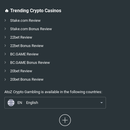
Get 200% More Coins on First Purchase -
4.8
/5
1.5M CC + 75 SC
🔥 Trending Crypto Casinos
T&Cs apply
Stake.com Review
MyPrize.US Bonus
4.7
Stake.com Bonus Review
/5
Get up to 750K Gold Coins + 65 SC FREE
T&Cs apply
22bet Review
22bet Bonus Review
Stake.us Bonus
4.7
/5
25 SC and 25K GC signup bonus
BC.GAME Review
T&Cs apply
BC.GAME Bonus Review
20bet Review
McLuck Bonus
120,000 GC + 60 Free SC + a chance to
4.6
/5
20bet Bonus Review
win 500 Free SC!
EN
Chumba Casino Refer-a-Friend Review 2026
T&Cs apply
AtoZ Crypto Gambling is available in the following countries:
ES
Espagnol
Jackpota Bonus
EN
English
100% More Coins: 80,000 GC + 40 FREE
4.6
/5
SC + 75 Free SC Spins
T&Cs apply