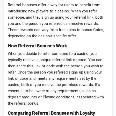
Referral bonuses offer a way for users to benefit from
introducing new players to a casino. When you refer
someone, and they sign up using your referral link, both
you and the person you referred can receive rewards.
These rewards can vary from free spins to bonus Coins,
depending on the casino's specific offer.
How Referral Bonuses Work
When you decide to refer someone to a casino, you
typically receive a unique referral link or code. You can
then share this link or code with the person you wish to
refer. Once the person you referred signs up using your
link or code and meets any requirements set by the
casino, both of you receive the promised rewards. It's
essential to be aware of any requirements, such as
deposit amounts or Playing conditions, associated with
the referral bonus.
Comparing Referral Bonuses with Loyalty