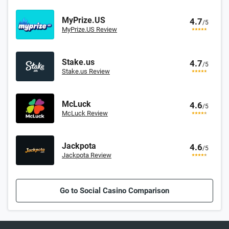
MyPrize.US
4.7
/5
MyPrize.US Review
Stake.us
4.7
/5
Stake.us Review
McLuck
4.6
/5
McLuck Review
Jackpota
4.6
/5
Jackpota Review
Go to Social Casino Comparison
CrownCoinsCasino Bonus