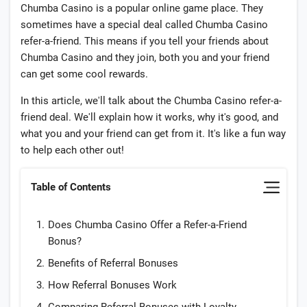
Chumba Casino is a popular online game place. They
sometimes have a special deal called Chumba Casino
refer-a-friend. This means if you tell your friends about
Chumba Casino and they join, both you and your friend
can get some cool rewards.
In this article, we'll talk about the Chumba Casino refer-a-
friend deal. We'll explain how it works, why it's good, and
what you and your friend can get from it. It's like a fun way
to help each other out!
Table of Contents
Does Chumba Casino Offer a Refer-a-Friend
Bonus?
Benefits of Referral Bonuses
How Referral Bonuses Work