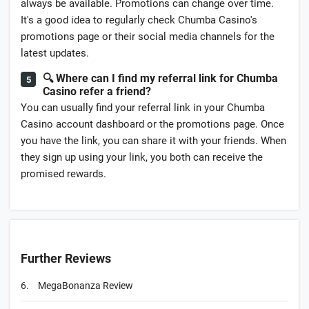
always be available. Promotions can change over time.
It's a good idea to regularly check Chumba Casino's
promotions page or their social media channels for the
latest updates.
🔍 Where can I find my referral link for Chumba
Casino refer a friend?
You can usually find your referral link in your Chumba
Casino account dashboard or the promotions page. Once
you have the link, you can share it with your friends. When
they sign up using your link, you both can receive the
promised rewards.
Further Reviews
6.
MegaBonanza Review