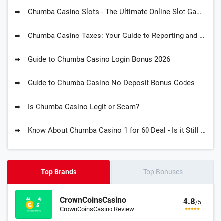
Chumba Casino Slots - The Ultimate Online Slot Gaming Experience
Chumba Casino Taxes: Your Guide to Reporting and Paying Winnings
Guide to Chumba Casino Login Bonus 2026
Guide to Chumba Casino No Deposit Bonus Codes
Is Chumba Casino Legit or Scam?
Know About Chumba Casino 1 for 60 Deal - Is it Still Available?
Top Brands
Top Bonuses
CrownCoinsCasino
4.8
/5
CrownCoinsCasino Review