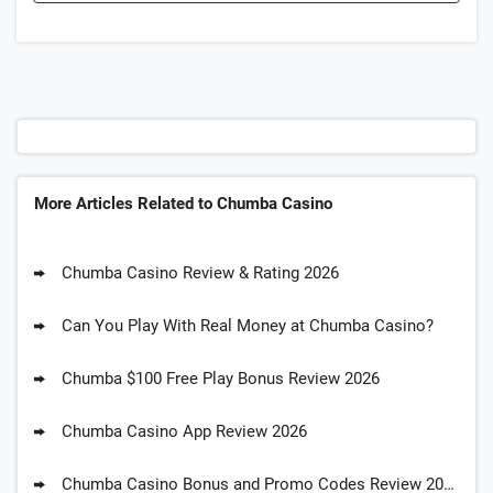
More Articles Related to Chumba Casino
Chumba Casino Review & Rating 2026
Can You Play With Real Money at Chumba Casino?
Chumba $100 Free Play Bonus Review 2026
Chumba Casino App Review 2026
Chumba Casino Bonus and Promo Codes Review 2026