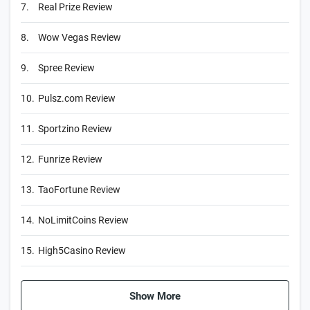
7.
Real Prize Review
8.
Wow Vegas Review
9.
Spree Review
10.
Pulsz.com Review
11.
Sportzino Review
12.
Funrize Review
13.
TaoFortune Review
14.
NoLimitCoins Review
15.
High5Casino Review
Show More