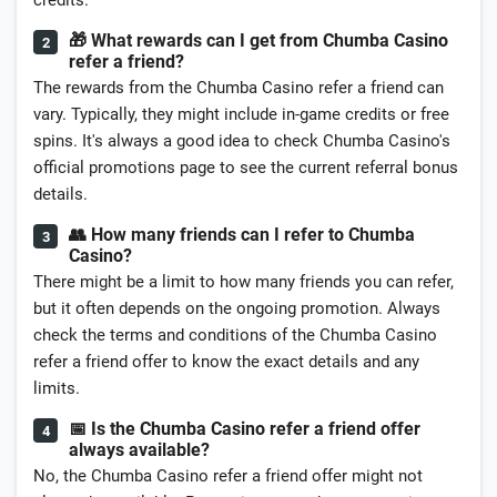
credits.
🎁 What rewards can I get from Chumba Casino
refer a friend?
The rewards from the Chumba Casino refer a friend can
vary. Typically, they might include in-game credits or free
spins. It's always a good idea to check Chumba Casino's
official promotions page to see the current referral bonus
details.
👥 How many friends can I refer to Chumba
Casino?
There might be a limit to how many friends you can refer,
but it often depends on the ongoing promotion. Always
check the terms and conditions of the Chumba Casino
refer a friend offer to know the exact details and any
limits.
📅 Is the Chumba Casino refer a friend offer
always available?
No, the Chumba Casino refer a friend offer might not