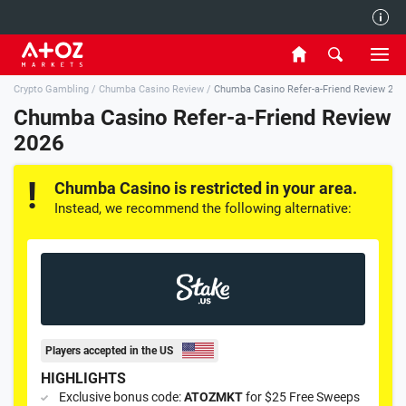
Authors
Crypto Gambling
/
Chumba Casino Review
/
Chumba Casino Refer-a-Friend Review 202
Contact Us
Chumba Casino Refer-a-Friend Review
Privacy and Cookies Policy
2026
Chumba Casino is restricted in your area.
Instead, we recommend the following alternative:
Players accepted in the US
HIGHLIGHTS
Exclusive bonus code:
ATOZMKT
for $25 Free Sweeps