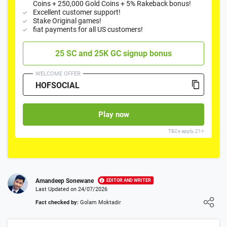
Coins + 250,000 Gold Coins + 5% Rakeback bonus!
Excellent customer support!
Stake Original games!
fiat payments for all US customers!
25 SC and 25K GC signup bonus
WELCOME OFFER
Play now
T&Cs apply, 21+
Amandeep Sonewane
EDITOR AND WRITER
Last Updated on 24/07/2026
Loading ...
Fact checked by:
Golam Moktadir