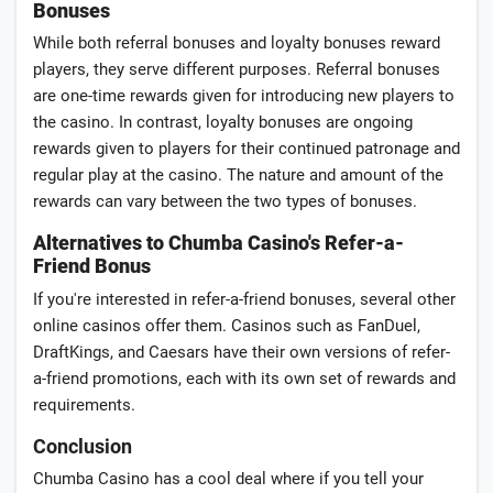
Bonuses
While both referral bonuses and loyalty bonuses reward
players, they serve different purposes. Referral bonuses
are one-time rewards given for introducing new players to
the casino. In contrast, loyalty bonuses are ongoing
rewards given to players for their continued patronage and
regular play at the casino. The nature and amount of the
rewards can vary between the two types of bonuses.
Alternatives to Chumba Casino's Refer-a-
Friend Bonus
If you're interested in refer-a-friend bonuses, several other
online casinos offer them. Casinos such as FanDuel,
DraftKings, and Caesars have their own versions of refer-
a-friend promotions, each with its own set of rewards and
requirements.
Conclusion
Chumba Casino has a cool deal where if you tell your