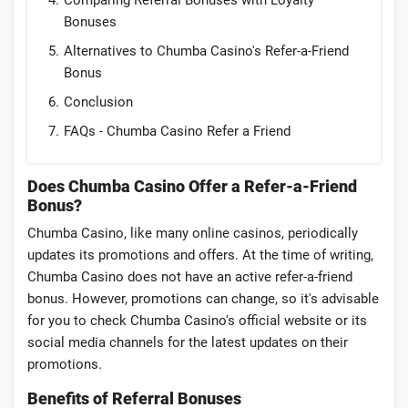
Comparing Referral Bonuses with Loyalty
Bonuses
Alternatives to Chumba Casino's Refer-a-Friend
Bonus
Conclusion
FAQs - Chumba Casino Refer a Friend
Does Chumba Casino Offer a Refer-a-Friend
Bonus?
Chumba Casino, like many online casinos, periodically
updates its promotions and offers. At the time of writing,
Chumba Casino does not have an active refer-a-friend
bonus. However, promotions can change, so it's advisable
for you to check Chumba Casino's official website or its
social media channels for the latest updates on their
promotions.
Benefits of Referral Bonuses