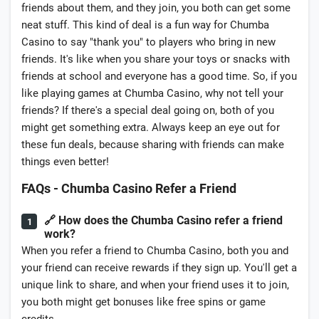
friends about them, and they join, you both can get some
neat stuff. This kind of deal is a fun way for Chumba
Casino to say "thank you" to players who bring in new
friends. It's like when you share your toys or snacks with
friends at school and everyone has a good time. So, if you
like playing games at Chumba Casino, why not tell your
friends? If there's a special deal going on, both of you
might get something extra. Always keep an eye out for
these fun deals, because sharing with friends can make
things even better!
FAQs - Chumba Casino Refer a Friend
🔗 How does the Chumba Casino refer a friend
work?
When you refer a friend to Chumba Casino, both you and
your friend can receive rewards if they sign up. You'll get a
unique link to share, and when your friend uses it to join,
you both might get bonuses like free spins or game