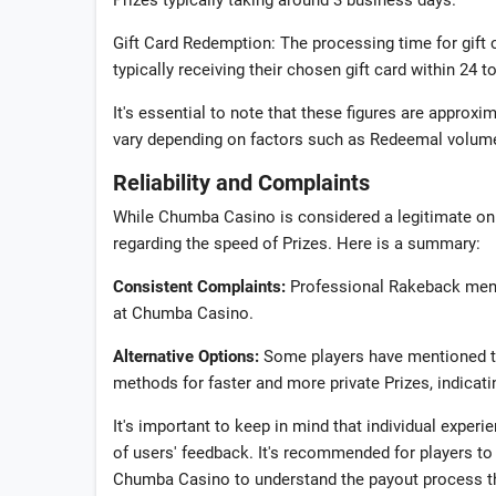
Gift Card Redemption: The processing time for gift c
typically receiving their chosen gift card within 24 t
It's essential to note that these figures are appro
vary depending on factors such as Redeemal volume 
Reliability and Complaints
While Chumba Casino is considered a legitimate on
regarding the speed of Prizes. Here is a summary:
Consistent Complaints:
Professional Rakeback ment
at Chumba Casino.
Alternative Options:
Some players have mentioned th
methods for faster and more private Prizes, indicat
It's important to keep in mind that individual exper
of users' feedback. It's recommended for players to
Chumba Casino to understand the payout process t