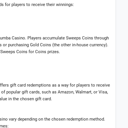
for players to receive their winnings:
humba Casino. Players accumulate Sweeps Coins through
s or purchasing Gold Coins (the other in-house currency).
 Sweeps Coins for Coins prizes.
ers gift card redemptions as a way for players to receive
 of popular gift cards, such as Amazon, Walmart, or Visa,
lue in the chosen gift card.
sino vary depending on the chosen redemption method.
imes: