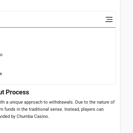
no
e
ut Process
h a unique approach to withdrawals. Due to the nature of
m funds in the traditional sense. Instead, players can
ovided by Chumba Casino.