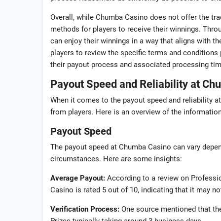
Overall, while Chumba Casino does not offer the tra
methods for players to receive their winnings. Thro
can enjoy their winnings in a way that aligns with 
players to review the specific terms and condition
their payout process and associated processing ti
Payout Speed and Reliability at C
When it comes to the payout speed and reliability 
from players. Here is an overview of the informatio
Payout Speed
The payout speed at Chumba Casino can vary depen
circumstances. Here are some insights:
Average Payout:
According to a review on Professi
Casino is rated 5 out of 10, indicating that it may not
Verification Process:
One source mentioned that the
Prizes typically taking around 3 business days.