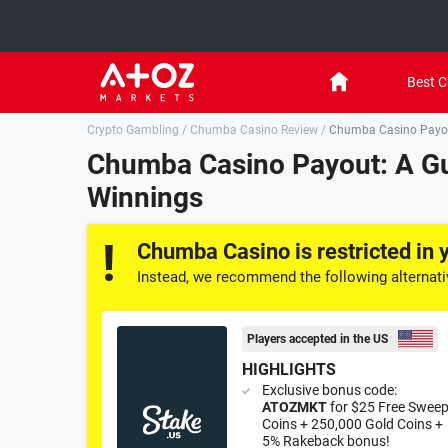
Best C
Crypto Gambling
/
Chumba Casino Review
/
Chumba Casino Payou
Top 10 Brands
Top 10 Brands
⭐ Top Sweepstakes Casinos
🎁 Top 
Chumba Casino Payout: A G
Winnings
CrownCoinsCasino
CrownCoinsCasino
Stake.us Review
Stak
11.
11.
01.
01.
Review
Review
Wow Vegas Review
Wow 
12.
12.
02.
02.
MyPrize.US Review
MyPrize.US Review
Chumba Casino is restricted in 
Instead, we recommend the following alternati
Sweeptastic Review
Swee
13.
13.
03.
03.
Stake.us Review
Stake.us Review
High 5 Casino Review
High
14.
14.
04.
04.
McLuck Review
McLuck Review
Players accepted in the US
Fortune Coins Review
Fort
15.
15.
05.
05.
Jackpota Review
Jackpota Review
HIGHLIGHTS
Exclusive bonus code:
Chumba Casino Review
Chum
ATOZMKT
for $25 Free Swee
06.
06.
MegaBonanza Review
MegaBonanza Review
16.
16.
Coins + 250,000 Gold Coins +
5% Rakeback bonus!