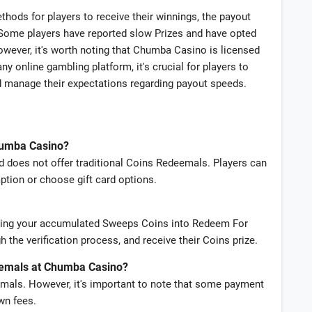
ods for players to receive their winnings, the payout
. Some players have reported slow Prizes and have opted
owever, it's worth noting that Chumba Casino is licensed
y online gambling platform, it's crucial for players to
nd manage their expectations regarding payout speeds.
humba Casino?
does not offer traditional Coins Redeemals. Players can
tion or choose gift card options.
ting your accumulated Sweeps Coins into Redeem For
the verification process, and receive their Coins prize.
deemals at Chumba Casino?
als. However, it's important to note that some payment
wn fees.