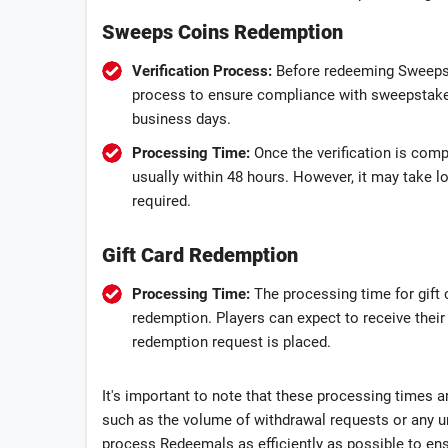
Sweeps Coins Redemption
Verification Process:
Before redeeming Sweeps C
process to ensure compliance with sweepstakes
business days.
Processing Time:
Once the verification is com
usually within 48 hours. However, it may take lon
required.
Gift Card Redemption
Processing Time:
The processing time for gift 
redemption. Players can expect to receive their 
redemption request is placed.
It's important to note that these processing times 
such as the volume of withdrawal requests or any 
process Redeemals as efficiently as possible to ens