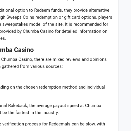
ditional option to Redeem funds, they provide alternative
ugh Sweeps Coins redemption or gift card options, players
the sweepstakes model of the site. It is recommended for
s provided by Chumba Casino for detailed information on
mes.
humba Casino
at Chumba Casino, there are mixed reviews and opinions
n gathered from various sources:
ding on the chosen redemption method and individual
onal Rakeback, the average payout speed at Chumba
 be the fastest in the industry.
 verification process for Redeemals can be slow, with