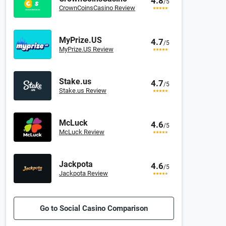
4.8
/5
CrownCoinsCasino Review
MyPrize.US
4.7
/5
MyPrize.US Review
Stake.us
4.7
/5
Stake.us Review
McLuck
4.6
/5
McLuck Review
Jackpota
4.6
/5
Jackpota Review
Go to Social Casino Comparison