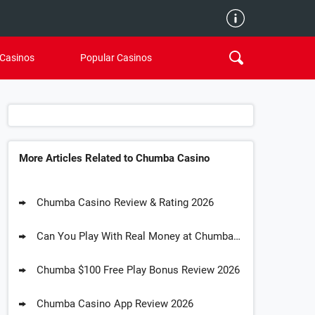
Authors
Casinos
Popular Casinos
Contact Us
Privacy and Cookies Policy
als
🚀 Crash Gambling Games
🏇 Altcoin Betting
👋 Social Casinos & Sweeps Cash
ews
Best Crash Gambling Sites 2026
Best Ethereum Betting Sites
Best Social Casinos
More Articles Related to Chumba Casino
odes
Crash Gambling Games
Best Litecoin Betting Sites
New Social Casinos
s
Crash Rocket Gambling
Best Solana Betting Sites
Social Casino Apps
Chumba Casino Review & Rating 2026
Crash Gambling Sites For Real Money
Best Dogecoin Betting Sites
Social Casino With Real Money
Can You Play With Real Money at Chumba Casino?
mes
Play Crash Games Free
Best BNB Betting Sites
Social Casino Slots
Chumba $100 Free Play Bonus Review 2026
Play Crash Gambling in the USA
Best Monero Betting Sites
Sweeps Cash Casinos Review
Chumba Casino App Review 2026
🔴 Plinko Gambling Games
🎯 Crypto Counter-Strike Betting