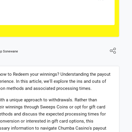
Seminole Review
Seminole Review
Best Litecoin Casino
How to Buy Bitcoin
Punt Review
Punt Review
Best Dogecoin Casino
Gambino Slots Review
Gambino Slots Review
Best BNB Casino
Big Fish Casino Review
Big Fish Casino Review
p Sonewane
 how to Redeem your winnings? Understanding the payout
ience. In this article, we'll explore the ins and outs of
ion methods and associated processing times.
th a unique approach to withdrawals. Rather than
ir winnings through Sweeps Coins or opt for gift card
methods and discuss the expected processing times for
version or interested in gift card options, this
essary information to navigate Chumba Casino's payout