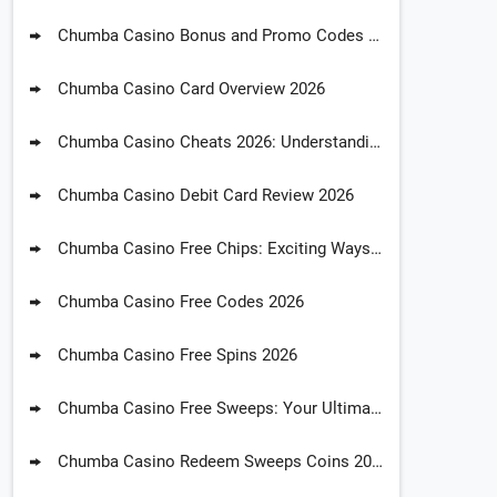
Chumba Casino Bonus and Promo Codes Review 2026
Best Crypto Plinko Sites
Best CS2 Betting Sites 2026
Chumba Casino Card Overview 2026
Plinko Gambling Games
Plinko Strategies
Chumba Casino Cheats 2026: Understanding Online Casino Tricks
Chumba Casino Debit Card Review 2026
Chumba Casino Free Chips: Exciting Ways to Spin and Win!
Chumba Casino Free Codes 2026
Chumba Casino Free Spins 2026
Chumba Casino Free Sweeps: Your Ultimate Guide to Winning Big!
Chumba Casino Redeem Sweeps Coins 2026