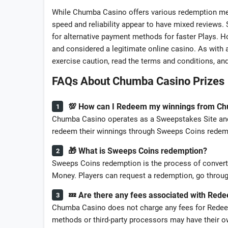
While Chumba Casino offers various redemption meth
speed and reliability appear to have mixed reviews
for alternative payment methods for faster Plays. H
and considered a legitimate online casino. As with an
exercise caution, read the terms and conditions, a
FAQs About Chumba Casino Prizes
💯 How can I Redeem my winnings from C
Chumba Casino operates as a Sweepstakes Site and 
redeem their winnings through Sweeps Coins redemp
🎁 What is Sweeps Coins redemption?
Sweeps Coins redemption is the process of conver
Money. Players can request a redemption, go through 
💤 Are there any fees associated with Re
Chumba Casino does not charge any fees for Redeem
methods or third-party processors may have their o