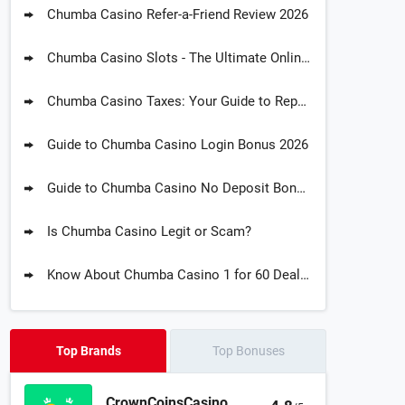
Chumba Casino Refer-a-Friend Review 2026
Chumba Casino Slots - The Ultimate Online Slot Gaming Experience
Chumba Casino Taxes: Your Guide to Reporting and Paying Winnings
Guide to Chumba Casino Login Bonus 2026
Guide to Chumba Casino No Deposit Bonus Codes
Is Chumba Casino Legit or Scam?
Know About Chumba Casino 1 for 60 Deal - Is it Still Available?
Top Brands
Top Bonuses
CrownCoinsCasino