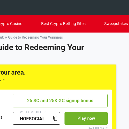
rypto Casino
Best Crypto Betting Sites
Sweepstakes 
t: A Guide to Redeeming Your Winnings
Sweepstakes Bonuses
🪙 Bitcoin Gambling
🏅 Crypto Betting Essentials
🎲 Sweepstakes Casinos Essenti
uide to Redeeming Your
e.us Bonus Review
Best Bitcoin Casino
Crypto Betting Apps
Top Sweepstakes Casino Revi
Sportzino Review
Sportzino Review
Vegas Bonus Review
Bitcoin Casino Free Spins
Crypto Betting in the UK
Sweepstakes Casino Promo C
Funrize Review
Funrize Review
your area.
ve:
ptastic Bonus Review
🪙 Bitcoin Betting
Bitcoin Casino Free Slots
Sweepstakes No Deposit Bonu
TaoFortune Review
TaoFortune Review
 5 Casino Bonus Review
Bitcoin Live Casino
Best Bitcoin Betting Sites
New Sweepstakes Casinos
NoLimitCoins Review
NoLimitCoins Review
25 SC and 25K GC signup bonus
Golden Hearts Games
Golden Hearts Games
une Coins Bonus Review
Bitcoin Casino Payout
Bitcoin Betting Apps
Best Sweepstakes Casino Ga
Review
Review
WELCOME OFFER
ba Casino Bonus Review
🎲 Alt-Coins Gambling
Bitcoin Sports Betting
Best Sweepstakes Casino App
ps
Lucky Charms Review
Lucky Charms Review
Play now
T&Cs apply, 21+
Best Ethereum Casino
Bitcoin Esports Betting