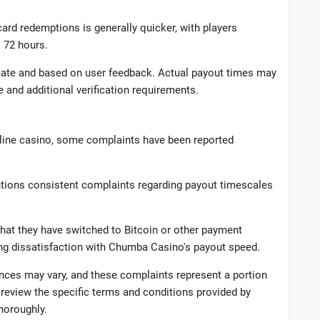
ard redemptions is generally quicker, with players
o 72 hours.
ximate and based on user feedback. Actual payout times may
and additional verification requirements.
line casino, some complaints have been reported
ions consistent complaints regarding payout timescales
at they have switched to Bitcoin or other payment
ing dissatisfaction with Chumba Casino's payout speed.
iences may vary, and these complaints represent a portion
 review the specific terms and conditions provided by
horoughly.