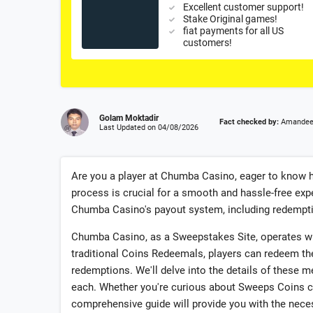
07.
07.
Real Prize Review
Real Prize Review
17.
17.
Excellent customer support!
Stake Original games!
fiat payments for all US
08.
08.
Wow Vegas Review
Wow Vegas Review
18.
18.
customers!
09.
09.
Spree Review
Spree Review
19.
19.
10.
10.
Pulsz.com Review
Pulsz.com Review
20.
20.
Golam Moktadir
Fact checked by:
Amandee
Last Updated on 04/08/2026
Are you a player at Chumba Casino, eager to know
process is crucial for a smooth and hassle-free exper
Chumba Casino's payout system, including redempt
Chumba Casino, as a Sweepstakes Site, operates wi
traditional Coins Redeemals, players can redeem the
redemptions. We'll delve into the details of these 
each. Whether you're curious about Sweeps Coins con
comprehensive guide will provide you with the nec