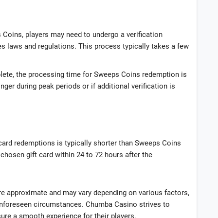
oins, players may need to undergo a verification
 laws and regulations. This process typically takes a few
plete, the processing time for Sweeps Coins redemption is
ger during peak periods or if additional verification is
card redemptions is typically shorter than Sweeps Coins
chosen gift card within 24 to 72 hours after the
are approximate and may vary depending on various factors,
unforeseen circumstances. Chumba Casino strives to
ure a smooth experience for their players.