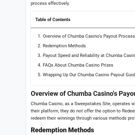
process effectively.
Table of Contents
Overview of Chumba Casino's Payout Process
Redemption Methods
Payout Speed and Reliability at Chumba Casi
FAQs About Chumba Casino Prizes
Wrapping Up Our Chumba Casino Payout Guid
Overview of Chumba Casino's Payo
Chumba Casino, as a Sweepstakes Site, operates wit
their platform, they do not offer the option to Redee
redeem their winnings through various methods pr
Redemption Methods