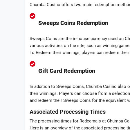
Chumba Casino offers two main redemption methods 
Sweeps Coins Redemption
Sweeps Coins are the in-house currency used on C
various activities on the site, such as winning game
To Redeem their winnings, players can redeem their
Gift Card Redemption
In addition to Sweeps Coins, Chumba Casino also off
their winnings. Players can choose from a selection
and redeem their Sweeps Coins for the equivalent va
Associated Processing Times
The processing times for Redeemals at Chumba Ca
Here is an overview of the associated processing t