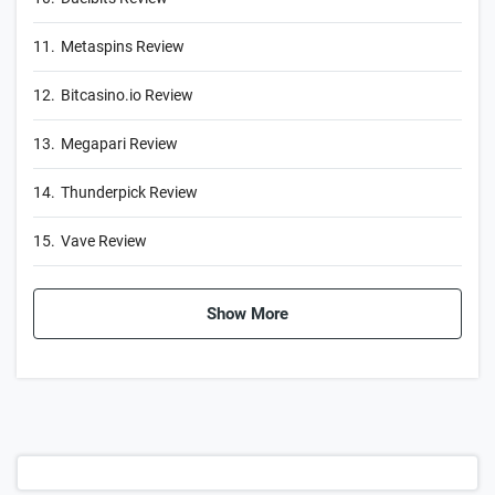
11.
Metaspins Review
12.
Bitcasino.io Review
13.
Megapari Review
14.
Thunderpick Review
15.
Vave Review
Show More