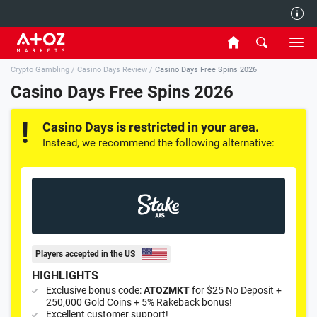
Authors
Crypto Gambling
/
Casino Days Review
/
Casino Days Free Spins 2026
Contact Us
Casino Days Free Spins 2026
Privacy and Cookies Policy
Casino Days is restricted in your area.
Instead, we recommend the following alternative:
Players accepted in the US
HIGHLIGHTS
Exclusive bonus code:
ATOZMKT
for $25 No Deposit +
250,000 Gold Coins + 5% Rakeback bonus!
Excellent customer support!