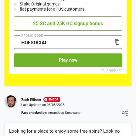
Stake Original games!
fiat payments for all US customers!
25 SC and 25K GC signup bonus
PROMO CODE
Play now
T&Cs apply, 21+
Zach Ellison
EDITOR
Last Updated on 06/08/2026
Loading ...
Fact checked by:
Amandeep Sonewane
Looking for a place to enjoy some free spins? Look no