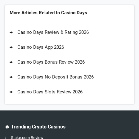
More Articles Related to Casino Days
Casino Days Review & Rating 2026
Casino Days App 2026
Casino Days Bonus Review 2026
Casino Days No Deposit Bonus 2026
Casino Days Slots Review 2026
🔥 Trending Crypto Casinos
Stake.com Review