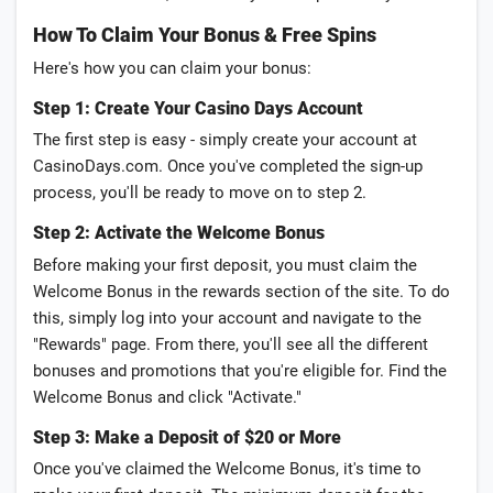
How To Claim Your Bonus & Free Spins
Here's how you can claim your bonus:
Step 1: Create Your Casino Days Account
The first step is easy - simply create your account at
CasinoDays.com. Once you've completed the sign-up
process, you'll be ready to move on to step 2.
Step 2: Activate the Welcome Bonus
Before making your first deposit, you must claim the
Welcome Bonus in the rewards section of the site. To do
this, simply log into your account and navigate to the
"Rewards" page. From there, you'll see all the different
bonuses and promotions that you're eligible for. Find the
Welcome Bonus and click "Activate."
Step 3: Make a Deposit of $20 or More
Once you've claimed the Welcome Bonus, it's time to