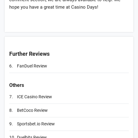
hope you have a great time at Casino Days!
Further Reviews
6.
FanDuel Review
Others
7.
ICE Casino Review
8.
BetCoco Review
9.
Sportsbet.io Review
10.
Duelbits Review