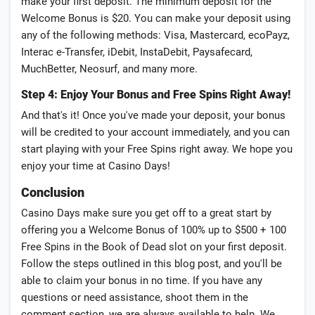
make your first deposit. The minimum deposit for the
Welcome Bonus is $20. You can make your deposit using
any of the following methods: Visa, Mastercard, ecoPayz,
Interac e-Transfer, iDebit, InstaDebit, Paysafecard,
MuchBetter, Neosurf, and many more.
Step 4: Enjoy Your Bonus and Free Spins Right Away!
And that's it! Once you've made your deposit, your bonus
will be credited to your account immediately, and you can
start playing with your Free Spins right away. We hope you
enjoy your time at Casino Days!
Conclusion
Casino Days make sure you get off to a great start by
offering you a Welcome Bonus of 100% up to $500 + 100
Free Spins in the Book of Dead slot on your first deposit.
Follow the steps outlined in this blog post, and you'll be
able to claim your bonus in no time. If you have any
questions or need assistance, shoot them in the
comment section, we are always available to help. We