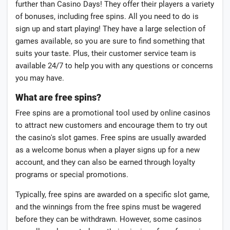
further than Casino Days! They offer their players a variety
of bonuses, including free spins. All you need to do is
sign up and start playing! They have a large selection of
games available, so you are sure to find something that
suits your taste. Plus, their customer service team is
available 24/7 to help you with any questions or concerns
you may have.
What are free spins?
Free spins are a promotional tool used by online casinos
to attract new customers and encourage them to try out
the casino's slot games. Free spins are usually awarded
as a welcome bonus when a player signs up for a new
account, and they can also be earned through loyalty
programs or special promotions.
Typically, free spins are awarded on a specific slot game,
and the winnings from the free spins must be wagered
before they can be withdrawn. However, some casinos