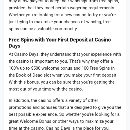
may allow players to keep their winnings from free spins,
provided that they meet certain wagering requirements.
Whether you're looking for a new casino to try or you're
just trying to maximize your chances of winning, free
spins can be a valuable commodity.
Free Spins with Your First Deposit at Casino
Days
At Casino Days, they understand that your experience with
the casino is important to you. That's why they offer a
100% up to $500 welcome bonus and 100 Free Spins in
the Book of Dead slot when you make your first deposit.
With this bonus, you can be sure that you're getting the
most out of your time with the casino.
In addition, the casino offers a variety of other
promotions and bonuses that are designed to give you the
best possible experience. So whether you're looking for a
great Welcome Bonus or other ways to maximize your
time at the casino, Casino Days is the place for you.