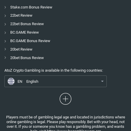
Stake.com Bonus Review
22bet Review
22bet Bonus Review
BC.GAME Review
BC.GAME Bonus Review
20bet Review
20bet Bonus Review
EN
Casino Days Free Spins 2026
AtoZ Crypto Gambling is available in the following countries:
ES
Espagnol
EN
English
Players must be of gambling legal age and located in jurisdictions where
online gambling is legal. Please play responsibly. Bet with your head, not
over it. If you or someone you know has a gambling problem, and wants