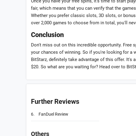
Once you have your free spins, it's time to start play
fair, which means that you can verify that the games
Whether you prefer classic slots, 3D slots, or bonus
over 2,000 games to choose from in total, you'll nev
Conclusion
Don't miss out on this incredible opportunity. Free 
your chances of winning. So if you're looking for a 
BitStarz, definitely take advantage of this offer. It'
$20. So what are you waiting for? Head over to BitSt
Further Reviews
6.
FanDuel Review
Others