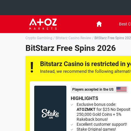
Best C
Crypto Gambling
/
Bitstarz Casino Review
/
BitStarz Free Spins 20
Top 10 Brands
Top 10 Brands
⭐ Top Sweepstakes Casinos
🎁 Top 
BitStarz Free Spins 2026
CrownCoinsCasino
CrownCoinsCasino
Stake.us Review
Stak
11.
11.
01.
01.
Review
Review
Bitstarz Casino is restricted in 
Wow Vegas Review
Wow 
12.
12.
02.
02.
MyPrize.US Review
MyPrize.US Review
Instead, we recommend the following alternati
Sweeptastic Review
Swee
13.
13.
03.
03.
Stake.us Review
Stake.us Review
Players accepted in the US
High 5 Casino Review
High
14.
14.
04.
04.
McLuck Review
McLuck Review
HIGHLIGHTS
Exclusive bonus code:
Fortune Coins Review
Fort
15.
15.
05.
05.
Jackpota Review
Jackpota Review
ATOZMKT
for $25 No Deposit
250,000 Gold Coins + 5%
Chumba Casino Review
Chum
Rakeback bonus!
06.
06.
MegaBonanza Review
MegaBonanza Review
16.
16.
Excellent customer support!
Stake Original games!