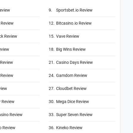
eview
9.
Sportsbet.io Review
 Review
12.
Bitcasino.io Review
ck Review
15.
Vave Review
eview
18.
Big Wins Review
 Review
21.
Casino Days Review
 Review
24.
Gamdom Review
view
27.
Cloudbet Review
y Review
30.
Mega Dice Review
asino Review
33.
Super Seven Review
o Review
36.
Kineko Review