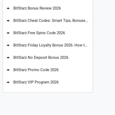
BitStarz Bonus Review 2026
Best Crypto Plinko Sites
Best CS2 Betting Sites 2026
BitStarz Cheat Codes: Smart Tips, Bonuses & Promo Tricks in 2026
Plinko Gambling Games
Plinko Strategies
BitStarz Free Spins Code 2026
BitStarz Friday Loyalty Bonus 2026: How to Get It and What to Expect
BitStarz No Deposit Bonus 2026
BitStarz Promo Code 2026
BitStarz VIP Program 2026