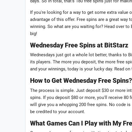
days. So in total, that's 180 free spins just for maki
If you're looking for a way to get some extra value ou
advantage of this offer. Free spins are a great way 
winning. So what are you waiting for? Head over to B
big!
Wednesday Free Spins at BitStarz
Wednesdays just got a whole lot better, thanks to B
its players. The more you deposit, the more free spi
and your winnings, today is your lucky day. Read on 
How to Get Wednesday Free Spins
?
The process is simple. Just deposit $30 or more int
spins. If you deposit $80 or more, you'll receive 80 f
will give you a whopping 200 free spins. No code is 
be credited to your account.
What Games Can I Play with My Fr