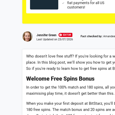
07.
07.
Real Prize Review
Real Prize Review
17.
17.
fiat payments for all US
customers!
08.
08.
Wow Vegas Review
Wow Vegas Review
18.
18.
09.
09.
Spree Review
Spree Review
19.
19.
10.
10.
Pulsz.com Review
Pulsz.com Review
20.
20.
Jennifer Green
EDITOR
Fact checked by:
Amandee
Last Updated on 23/07/2026
Loading ...
Who doesn't love free stuff? If you're looking for a 
place. In this blog post, we'll show you how to get y
So if you're ready to learn how to get free spins at Bi
Welcome Free Spins Bonus
In order to get the 100% match and 180 spins, all you
maximising play time, it doesn’t get better than thi
When you make your first deposit at BitStarz, you'll
180 free spins. The match bonus and 20 spins are add