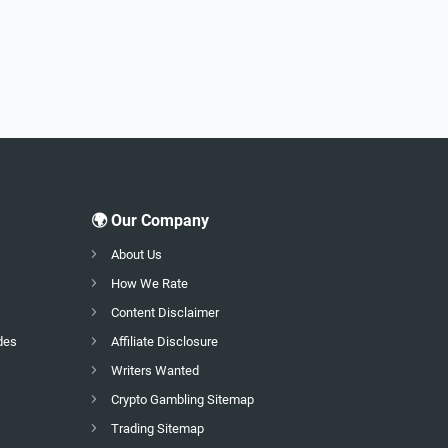
🌍 Our Company
About Us
How We Rate
Content Disclaimer
des
Affiliate Disclosure
Writers Wanted
Crypto Gambling Sitemap
Trading Sitemap