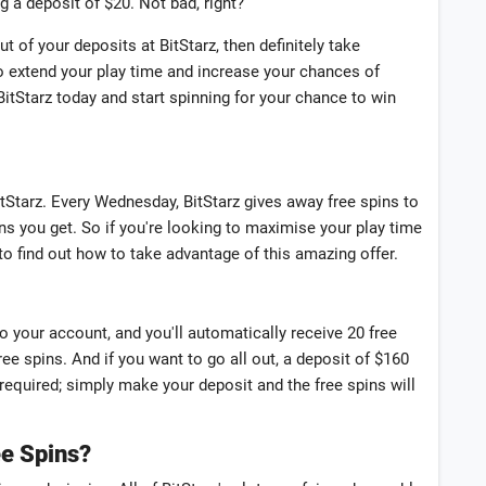
ng a deposit of $20. Not bad, right?
t of your deposits at BitStarz, then definitely take
to extend your play time and increase your chances of
itStarz today and start spinning for your chance to win
itStarz. Every Wednesday, BitStarz gives away free spins to
ns you get. So if you're looking to maximise your play time
to find out how to take advantage of this amazing offer.
o your account, and you'll automatically receive 20 free
ree spins. And if you want to go all out, a deposit of $160
required; simply make your deposit and the free spins will
ee Spins?