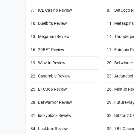
7.
ICE Casino Review
8.
BetCoco R
10.
Duelbits Review
11.
Metaspins
13.
Megapari Review
14.
Thunderpi
16.
20BET Review
17.
Fairspin R
19.
Winz.io Review
20.
Betwinner
22.
Casombie Review
23.
Arcanebet
25.
BTC365 Review
26.
Mint.io Re
28.
BetWarrior Review
29.
FuturePla
31.
luckyblock Review
32.
Bitstarz C
34.
Luckbox Review
35.
7Bit Casin