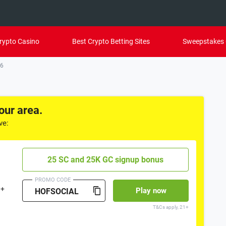
rypto Casino
Best Crypto Betting Sites
Sweepstakes 
26
Sweepstakes Bonuses
🪙 Bitcoin Gambling
🏅 Crypto Betting Essentials
🎲 Sweepstakes Casinos Essenti
e.us Bonus Review
Best Bitcoin Casino
Crypto Betting Apps
Top Sweepstakes Casino Revi
Sportzino Review
Sportzino Review
your area.
Vegas Bonus Review
Bitcoin Casino Free Spins
Crypto Betting in the UK
Sweepstakes Casino Promo C
Funrize Review
Funrize Review
ve:
ptastic Bonus Review
🪙 Bitcoin Betting
Bitcoin Casino Free Slots
Sweepstakes No Deposit Bonu
TaoFortune Review
TaoFortune Review
25 SC and 25K GC signup bonus
 5 Casino Bonus Review
Bitcoin Live Casino
Best Bitcoin Betting Sites
New Sweepstakes Casinos
NoLimitCoins Review
NoLimitCoins Review
PROMO CODE
Golden Hearts Games
Golden Hearts Games
une Coins Bonus Review
Bitcoin Casino Payout
Bitcoin Betting Apps
Best Sweepstakes Casino Ga
 +
Review
Review
Play now
ba Casino Bonus Review
🎲 Alt-Coins Gambling
Bitcoin Sports Betting
Best Sweepstakes Casino App
Lucky Charms Review
Lucky Charms Review
T&Cs apply, 21+
Best Ethereum Casino
Bitcoin Esports Betting