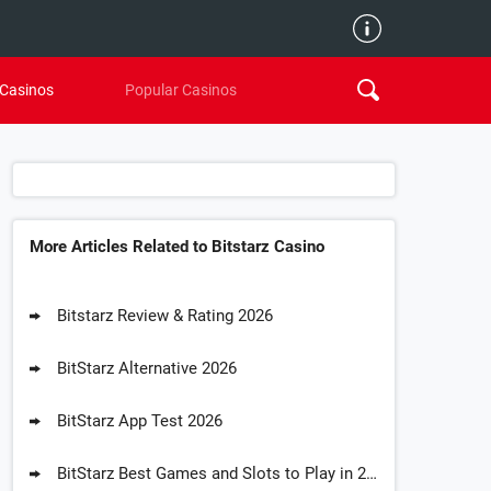
Authors
Casinos
Popular Casinos
Contact Us
Privacy and Cookies Policy
als
🚀 Crash Gambling Games
🏇 Altcoin Betting
👋 Social Casinos & Sweeps Cash
ews
Best Crash Gambling Sites 2026
Best Ethereum Betting Sites
Best Social Casinos
More Articles Related to Bitstarz Casino
odes
Crash Gambling Games
Best Litecoin Betting Sites
New Social Casinos
s
Crash Rocket Gambling
Best Solana Betting Sites
Social Casino Apps
Bitstarz Review & Rating 2026
Crash Gambling Sites For Real Money
Best Dogecoin Betting Sites
Social Casino With Real Money
BitStarz Alternative 2026
mes
Play Crash Games Free
Best BNB Betting Sites
Social Casino Slots
BitStarz App Test 2026
Play Crash Gambling in the USA
Best Monero Betting Sites
Sweeps Cash Casinos Review
BitStarz Best Games and Slots to Play in 2026 - UPDATED!
🔴 Plinko Gambling Games
🎯 Crypto Counter-Strike Betting