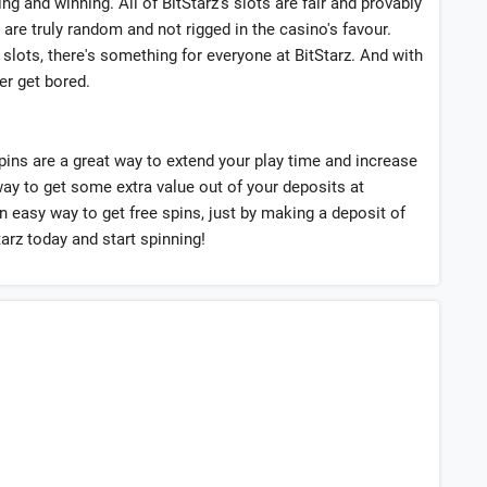
ing and winning. All of BitStarz's slots are fair and provably
 are truly random and not rigged in the casino's favour.
 slots, there's something for everyone at BitStarz. And with
er get bored.
spins are a great way to extend your play time and increase
way to get some extra value out of your deposits at
s an easy way to get free spins, just by making a deposit of
arz today and start spinning!