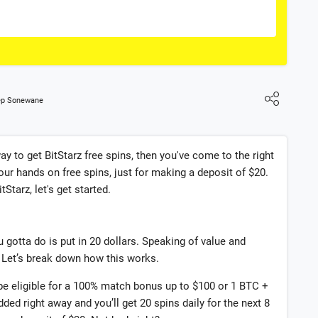
Seminole Review
Seminole Review
Best Litecoin Casino
How to Buy Bitcoin
Punt Review
Punt Review
Best Dogecoin Casino
Gambino Slots Review
Gambino Slots Review
Best BNB Casino
Big Fish Casino Review
Big Fish Casino Review
p Sonewane
way to get BitStarz free spins, then you've come to the right
our hands on free spins, just for making a deposit of $20.
tStarz, let's get started.
 gotta do is put in 20 dollars. Speaking of value and
s. Let’s break down how this works.
 be eligible for a 100% match bonus up to $100 or 1 BTC +
ed right away and you’ll get 20 spins daily for the next 8