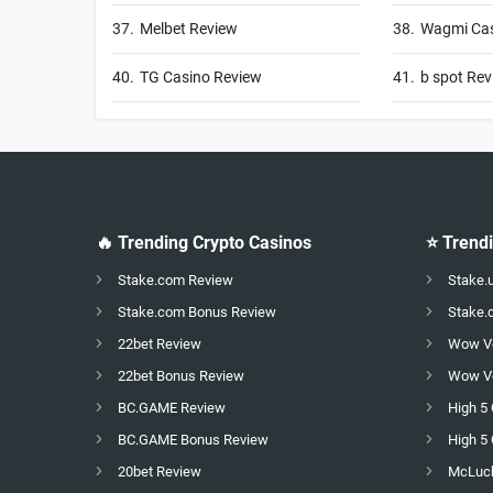
37.
Melbet Review
38.
Wagmi Cas
40.
TG Casino Review
41.
b spot Re
🔥 Trending Crypto Casinos
⭐ Trend
Stake.com Review
Stake.
Stake.com Bonus Review
Stake.
22bet Review
Wow V
22bet Bonus Review
Wow V
BC.GAME Review
High 5
BC.GAME Bonus Review
High 5
20bet Review
McLuc