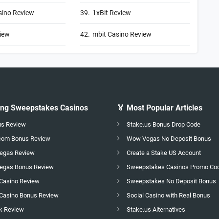
ino Review
39.
1xBit Review
view
42.
mbit Casino Review
ing Sweepstakes Casinos
🏅 Most Popular Articles
us Review
Stake.us Bonus Drop Code
com Bonus Review
Wow Vegas No Deposit Bonus
egas Review
Create a Stake US Account
egas Bonus Review
Sweepstakes Casinos Promo Co
 Casino Review
Sweepstakes No Deposit Bonus
 Casino Bonus Review
Social Casino with Real Bonus
k Review
Stake.us Alternatives