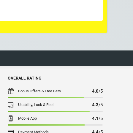
Best Crypto Plinko Sites
Best CS2 Betting Sites 2026
Plinko Gambling Games
Plinko Strategies
OVERALL RATING
4.0
/5
Bonus Offers & Free Bets
4.3
/5
Usability, Look & Feel
4.1
/5
Mobile App
4.4
/5
Payment Methods