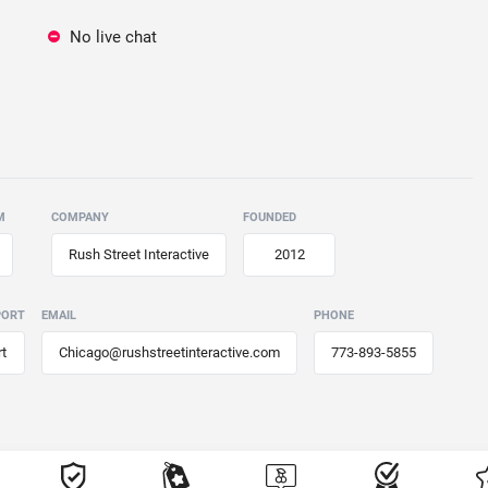
No live chat
M
COMPANY
FOUNDED
Rush Street Interactive
2012
PORT
EMAIL
PHONE
t
Chicago@rushstreetinteractive.com
773-893-5855