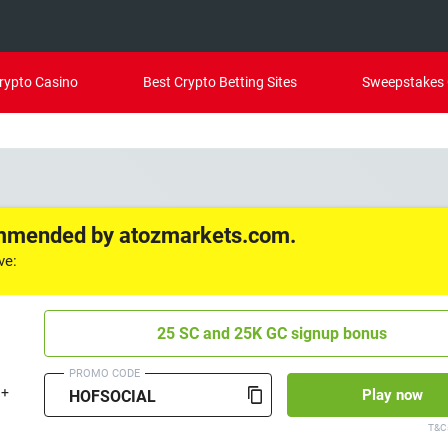
rypto Casino
Best Crypto Betting Sites
Sweepstakes 
Sweepstakes Bonuses
🪙 Bitcoin Gambling
🏅 Crypto Betting Essentials
🎲 Sweepstakes Casinos Essenti
e.us Bonus Review
Best Bitcoin Casino
Crypto Betting Apps
Top Sweepstakes Casino Revi
Sportzino Review
Sportzino Review
commended by atozmarkets.com.
Vegas Bonus Review
Bitcoin Casino Free Spins
Crypto Betting in the UK
Sweepstakes Casino Promo C
Funrize Review
Funrize Review
ve:
ptastic Bonus Review
🪙 Bitcoin Betting
Bitcoin Casino Free Slots
Sweepstakes No Deposit Bonu
TaoFortune Review
TaoFortune Review
 5 Casino Bonus Review
Bitcoin Live Casino
Best Bitcoin Betting Sites
New Sweepstakes Casinos
NoLimitCoins Review
NoLimitCoins Review
25 SC and 25K GC signup bonus
Golden Hearts Games
Golden Hearts Games
une Coins Bonus Review
Bitcoin Casino Payout
Bitcoin Betting Apps
Best Sweepstakes Casino Ga
Review
Review
PROMO CODE
 +
Play now
ba Casino Bonus Review
🎲 Alt-Coins Gambling
Bitcoin Sports Betting
Best Sweepstakes Casino App
Lucky Charms Review
Lucky Charms Review
T&Cs
Best Ethereum Casino
Bitcoin Esports Betting