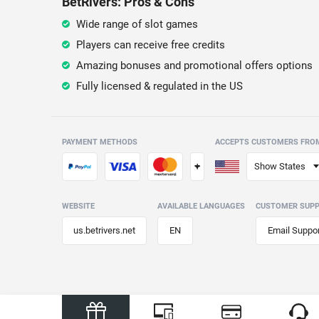
BetRivers: Pros & Cons
Wide range of slot games
Players can receive free credits
Amazing bonuses and promotional offers options
Fully licensed & regulated in the US
PAYMENT METHODS
ACCEPTS CUSTOMERS FRO
+
Show States
WEBSITE
AVAILABLE LANGUAGES
CUSTOMER SUP
us.betrivers.net
EN
Email Suppor
29/01/2024
Kenneth
Great