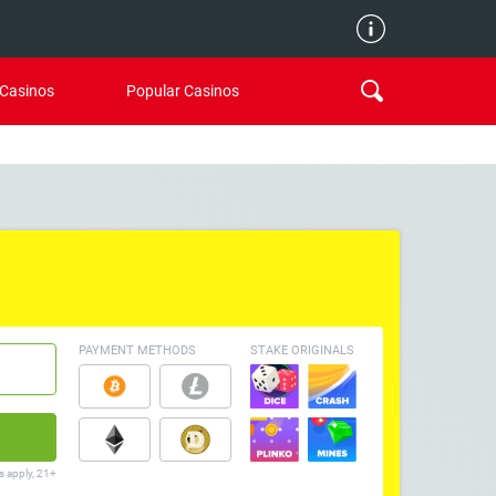
Authors
Casinos
Popular Casinos
Contact Us
Privacy and Cookies Policy
als
🚀 Crash Gambling Games
🏇 Altcoin Betting
👋 Social Casinos & Sweeps Cash
ews
Best Crash Gambling Sites 2026
Best Ethereum Betting Sites
Best Social Casinos
odes
Crash Gambling Games
Best Litecoin Betting Sites
New Social Casinos
s
Crash Rocket Gambling
Best Solana Betting Sites
Social Casino Apps
PAYMENT METHODS
STAKE ORIGINALS
Crash Gambling Sites For Real Money
Best Dogecoin Betting Sites
Social Casino With Real Money
mes
Play Crash Games Free
Best BNB Betting Sites
Social Casino Slots
Play Crash Gambling in the USA
Best Monero Betting Sites
Sweeps Cash Casinos Review
 apply, 21+
🔴 Plinko Gambling Games
🎯 Crypto Counter-Strike Betting