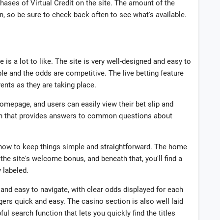
ses of Virtual Credit on the site. The amount of the
, so be sure to check back often to see what's available.
 is a lot to like. The site is very well-designed and easy to
ble and the odds are competitive. The live betting feature
vents as they are taking place.
omepage, and users can easily view their bet slip and
ion that provides answers to common questions about
 how to keep things simple and straightforward. The home
the site's welcome bonus, and beneath that, you'll find a
y labeled.
 and easy to navigate, with clear odds displayed for each
ers quick and easy. The casino section is also well laid
l search function that lets you quickly find the titles