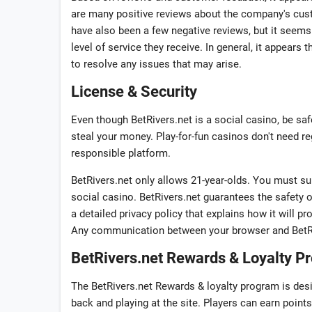
are many positive reviews about the company's cust
have also been a few negative reviews, but it seems 
level of service they receive. In general, it appear
to resolve any issues that may arise.
License & Security
Even though BetRivers.net is a social casino, be sa
steal your money. Play-for-fun casinos don't need reg
responsible platform.
BetRivers.net only allows 21-year-olds. You must subm
social casino. BetRivers.net guarantees the safety 
a detailed privacy policy that explains how it will pr
Any communication between your browser and BetRiv
BetRivers.net Rewards & Loyalty P
The BetRivers.net Rewards & loyalty program is desi
back and playing at the site. Players can earn poin