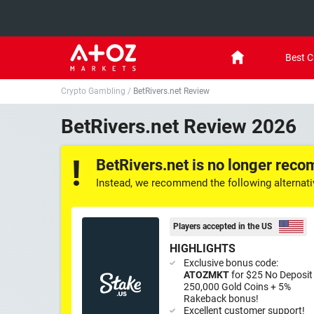
Best C
Crypto Gambling
/
BetRivers.net Review
Top 10 Brands
Top 10 Brands
⭐ Top Sweepstakes Casinos
🎁 Top 
BetRivers.net Review 2026
CrownCoinsCasino
CrownCoinsCasino
Stake.us Review
Stak
11.
11.
01.
01.
Review
Review
BetRivers.net is no longer re
Wow Vegas Review
Wow 
12.
12.
02.
02.
MyPrize.US Review
MyPrize.US Review
Instead, we recommend the following alternati
Sweeptastic Review
Swee
13.
13.
03.
03.
Stake.us Review
Stake.us Review
High 5 Casino Review
High
Players accepted in the US
14.
14.
04.
04.
McLuck Review
McLuck Review
HIGHLIGHTS
Fortune Coins Review
Fort
15.
15.
05.
05.
Jackpota Review
Jackpota Review
Exclusive bonus code:
ATOZMKT
for $25 No Deposit
Chumba Casino Review
Chum
250,000 Gold Coins + 5%
06.
06.
MegaBonanza Review
MegaBonanza Review
16.
16.
Rakeback bonus!
Excellent customer support!