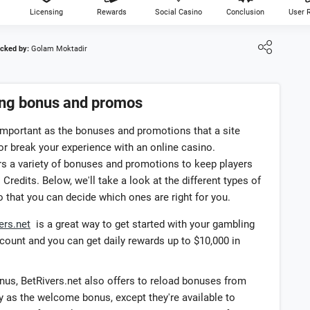
Licensing
Rewards
Social Casino
Conclusion
User 
cked by:
Golam Moktadir
ing bonus and promos
important as the bonuses and promotions that a site
 or break your experience with an online casino.
ers a variety of bonuses and promotions to keep players
Credits. Below, we'll take a look at the different types of
 that you can decide which ones are right for you.
ers.net
is a great way to get started with your gambling
ccount and you can get daily rewards up to $10,000 in
nus, BetRivers.net also offers to reload bonuses from
 as the welcome bonus, except they're available to