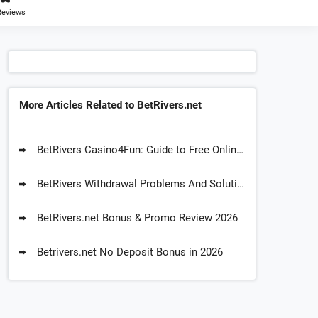
Reviews
5 Stars
33.3%
4 Stars
33.3%
3 Stars
33.3%
2 Stars
0.0%
More Articles Related to BetRivers.net
1 Star
0.0%
BetRivers Casino4Fun: Guide to Free Online Play
BetRivers Withdrawal Problems And Solutions That You Need To Know
BetRivers.net Bonus & Promo Review 2026
Betrivers.net No Deposit Bonus in 2026