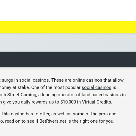
Seminole Review
Seminole Review
Best Litecoin Casino
How to Buy Bitcoin
Punt Review
Punt Review
Best Dogecoin Casino
Gambino Slots Review
Gambino Slots Review
Best BNB Casino
Big Fish Casino Review
Big Fish Casino Review
t surge in social casinos. These are online casinos that allow
 money at stake. One of the most popular
social casinos
is
sh Street Gaming, a leading operator of land-based casinos in
n give you daily rewards up to $10,000 in Virtual Credits.
at this casino has to offer, as well as some of the pros and
o, read on to see if BetRivers.net is the right one for you.