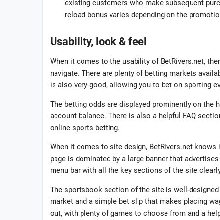
existing customers who make subsequent purcha
reload bonus varies depending on the promotion
Usability, look & feel
When it comes to the usability of BetRivers.net, there
navigate. There are plenty of betting markets availa
is also very good, allowing you to bet on sporting e
The betting odds are displayed prominently on the h
account balance. There is also a helpful FAQ sect
online sports betting.
When it comes to site design, BetRivers.net knows
page is dominated by a large banner that advertises 
menu bar with all the key sections of the site clearl
The sportsbook section of the site is well-designed
market and a simple bet slip that makes placing wag
out, with plenty of games to choose from and a helpfu