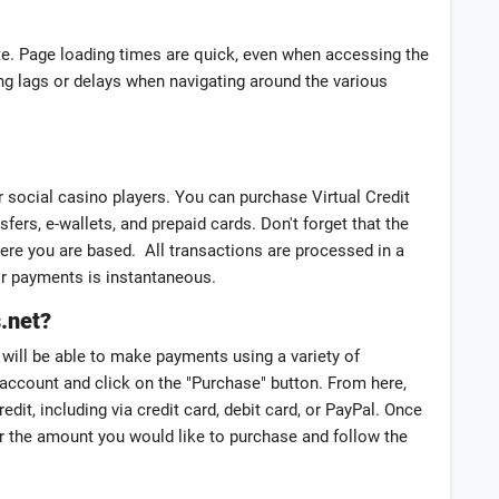
te. Page loading times are quick, even when accessing the
ing lags or delays when navigating around the various
r social casino players. You can purchase Virtual Credit
fers, e-wallets, and prepaid cards. Don't forget that the
ere you are based. All transactions are processed in a
or payments is instantaneous.
.net?
will be able to make payments using a variety of
account and click on the "Purchase" button. From here,
dit, including via credit card, debit card, or PayPal. Once
 the amount you would like to purchase and follow the