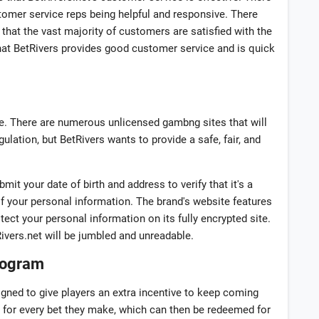
omer service reps being helpful and responsive. There
that the vast majority of customers are satisfied with the
s that BetRivers provides good customer service and is quick
fe. There are numerous unlicensed gambng sites that will
ulation, but BetRivers wants to provide a safe, fair, and
it your date of birth and address to verify that it's a
of your personal information. The brand's website features
otect your personal information on its fully encrypted site.
ers.net will be jumbled and unreadable.
rogram
gned to give players an extra incentive to keep coming
ts for every bet they make, which can then be redeemed for