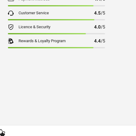
4.5
/5
Customer Service
4.0
/5
Licence & Security
4.4
/5
Rewards & Loyalty Program
4.0
USER RATING
/5
3 User Reviews