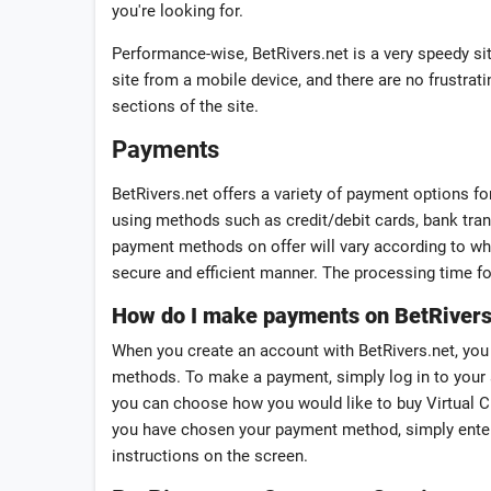
you're looking for.
Performance-wise, BetRivers.net is a very speedy si
site from a mobile device, and there are no frustrat
sections of the site.
Payments
BetRivers.net offers a variety of payment options fo
using methods such as credit/debit cards, bank trans
payment methods on offer will vary according to wh
secure and efficient manner. The processing time f
How do I make payments on BetRivers
When you create an account with BetRivers.net, you 
methods. To make a payment, simply log in to your 
you can choose how you would like to buy Virtual Cre
you have chosen your payment method, simply enter
instructions on the screen.