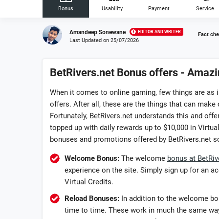
Bonus
Usability
Payment
Service
"I appreciate the frequent free coin giveaways"
Amandeep Sonewane
EDITOR AND WRITER
Fact che
29/01/2024
Carl
Last Updated on 25/07/2026
Loading ...
Mixed
"Not so good."
BetRivers.net Bonus offers - Amaz
When it comes to online gaming, few things are as 
offers. After all, these are the things that can make
Show All User Reviews
Write Own Review
Fortunately, BetRivers.net understands this and off
topped up with daily rewards up to $10,000 in Virtual 
bonuses and promotions offered by BetRivers.net so
Welcome Bonus:
The welcome
bonus at BetRiv
experience on the site. Simply sign up for an a
Virtual Credits.
Reload Bonuses:
In addition to the welcome bo
time to time. These work in much the same way