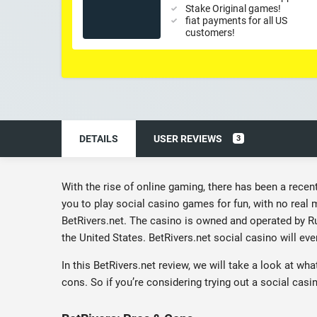
07.
07.
Real Prize Review
Real Prize Review
17.
17.
Stake Original games!
fiat payments for all US
customers!
08.
08.
Wow Vegas Review
Wow Vegas Review
18.
18.
09.
09.
Spree Review
Spree Review
19.
19.
10.
10.
Pulsz.com Review
Pulsz.com Review
20.
20.
DETAILS
USER REVIEWS
3
With the rise of online gaming, there has been a recen
you to play social casino games for fun, with no real
BetRivers.net. The casino is owned and operated by Ru
the United States. BetRivers.net social casino will eve
In this BetRivers.net review, we will take a look at wh
cons. So if you’re considering trying out a social casin