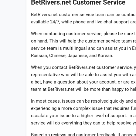
BetRivers.net Customer Service
BetRivers.net customer service team can be contacte
available 24/7, while phone and live chat support ar
When contacting customer service, please be sure t
on hand. This will help the customer service team r
service team is multilingual and can assist you in E
Russian, Chinese, Japanese, and Korean.
When you contact BetRivers.net customer service, yo
representative who will be able to assist you with 
a bet, have a question about your account, or are e
team at BetRivers.net will be more than happy to hel
In most cases, issues can be resolved quickly and ea
experiencing a more complex issue that requires fu
escalate your issue to a higher level of support. In
service will do everything they can to help resolve y
Based on reviews and customer feedback, it appears 