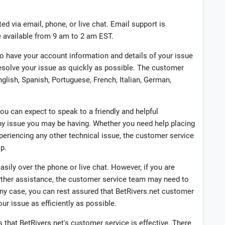
d via email, phone, or live chat. Email support is
e available from 9 am to 2 am EST.
o have your account information and details of your issue
esolve your issue as quickly as possible. The customer
nglish, Spanish, Portuguese, French, Italian, German,
u can expect to speak to a friendly and helpful
any issue you may be having. Whether you need help placing
xperiencing any other technical issue, the customer service
p.
sily over the phone or live chat. However, if you are
rther assistance, the customer service team may need to
 any case, you can rest assured that BetRivers.net customer
our issue as efficiently as possible.
that BetRivers.net's customer service is effective. There