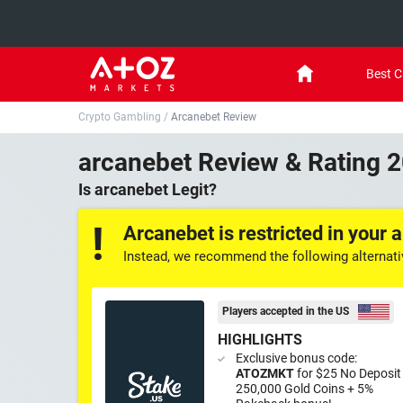
Best C
Crypto Gambling
/
Arcanebet Review
Top 10 Brands
Top 10 Brands
⭐ Top Sweepstakes Casinos
🎁 Top 
arcanebet Review & Rating 
CrownCoinsCasino
CrownCoinsCasino
Stake.us Review
Stak
11.
11.
01.
01.
Review
Review
Is arcanebet Legit?
Wow Vegas Review
Wow 
12.
12.
02.
02.
MyPrize.US Review
MyPrize.US Review
Arcanebet is restricted in your a
Sweeptastic Review
Swee
13.
13.
Instead, we recommend the following alternati
03.
03.
Stake.us Review
Stake.us Review
High 5 Casino Review
High
14.
14.
04.
04.
McLuck Review
McLuck Review
Players accepted in the US
Fortune Coins Review
Fort
15.
15.
05.
05.
Jackpota Review
Jackpota Review
HIGHLIGHTS
Exclusive bonus code:
Chumba Casino Review
Chum
06.
06.
MegaBonanza Review
MegaBonanza Review
16.
16.
ATOZMKT
for $25 No Deposit
250,000 Gold Coins + 5%