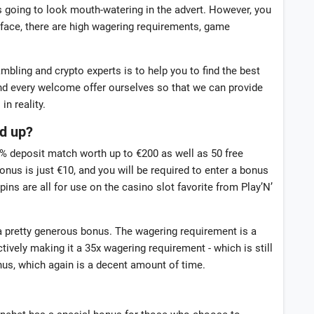
s going to look mouth-watering in the advert. However, you
urface, there are high wagering requirements, game
mbling and crypto experts is to help you to find the best
nd every welcome offer ourselves so that we can provide
n reality.
d up?
0% deposit match worth up to €200 as well as 50 free
nus is just €10, and you will be required to enter a bonus
pins are all for use on the casino slot favorite from Play’N’
a pretty generous bonus. The wagering requirement is a
ively making it a 35x wagering requirement - which is still
us, which again is a decent amount of time.