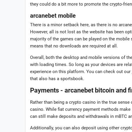
they could do a bit more to promote the crypto-frie
arcanebet mobile
There is a minor setback here, as there is no arcane
However, all is not lost as the website has been opt
majority of the games can be played on the mobile si
means that no downloads are required at all.
Overall, both the desktop and mobile versions of the
with loading times. So long as your devices are rel
experience on this platform. You can check out our
that also has a sportsbook.
Payments - arcanebet bitcoin and fi
Rather than being a crypto casino in the true sense o
casino. While fiat currency payment methods make u
can still make deposits and withdrawals in mBTC an
Additionally, you can also deposit using other cry