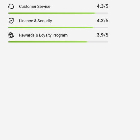
4.3
/5
Customer Service
4.2
/5
Licence & Security
3.9
/5
Rewards & Loyalty Program