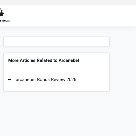
5.0
USER RATING
/5
2 User Reviews
eviews
5 Stars
100.0%
4 Stars
0.0%
3 Stars
0.0%
2 Stars
0.0%
More Articles Related to Arcanebet
1 Star
0.0%
arcanebet Bonus Review 2026