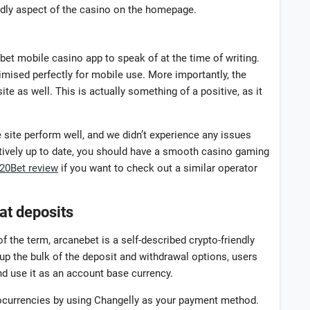
ndly aspect of the casino on the homepage.
bet mobile casino app to speak of at the time of writing.
imised perfectly for mobile use. More importantly, the
te as well. This is actually something of a positive, as it
 site perform well, and we didn’t experience any issues
atively up to date, you should have a smooth casino gaming
20Bet review
if you want to check out a similar operator
at deposits
f the term, arcanebet is a self-described crypto-friendly
p the bulk of the deposit and withdrawal options, users
d use it as an account base currency.
ptocurrencies by using Changelly as your payment method.