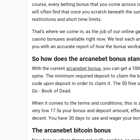
course, every betting bonus that you come across i
will often find that once you scratch beneath the s
restrictions and short time limits.
That’s where we come in, as the job of our online ga
casino bonuses available right now. We test each a
you with an accurate report of how the bonus works i
So how does the arcanebet bonus stan
With the current
arcanebet bonus
, you can get a 10
spins. The minimum required deposit to claim the bo
code upon deposit in order to claim it. The 50 free s
Go - Book of Dead.
When it comes to the terms and conditions, this is 
very low 17.5x your bonus and deposit amount, effect
decent. You have 30 days to use and wager your bon
The arcanebet bitcoin bonus