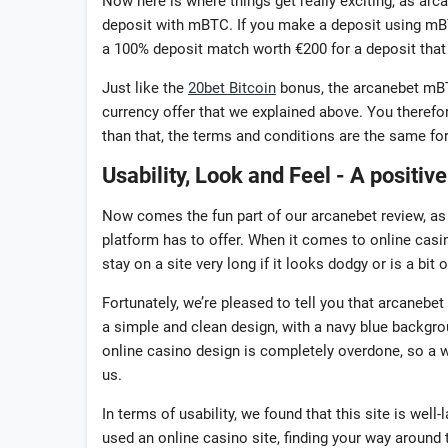
Now here is where things get really exciting, as ar
deposit with mBTC. If you make a deposit using mBT
a 100% deposit match worth €200 for a deposit that 
Just like the
20bet Bitcoin
bonus, the arcanebet mBTC
currency offer that we explained above. You theref
than that, the terms and conditions are the same for
Usability, Look and Feel - A positiv
Now comes the fun part of our arcanebet review, as w
platform has to offer. When it comes to online casino
stay on a site very long if it looks dodgy or is a bit 
Fortunately, we’re pleased to tell you that arcanebet 
a simple and clean design, with a navy blue backgro
online casino design is completely overdone, so a w
us.
In terms of usability, we found that this site is well
used an online casino site, finding your way around 