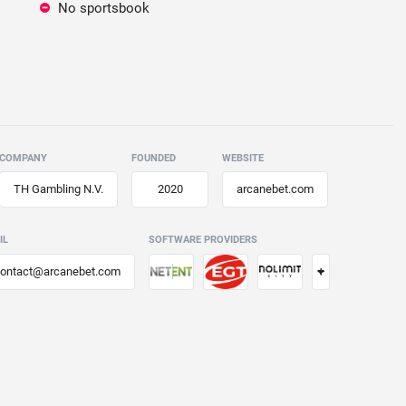
No sportsbook
COMPANY
FOUNDED
WEBSITE
TH Gambling N.V.
2020
arcanebet.com
IL
SOFTWARE PROVIDERS
+
ontact@arcanebet.com