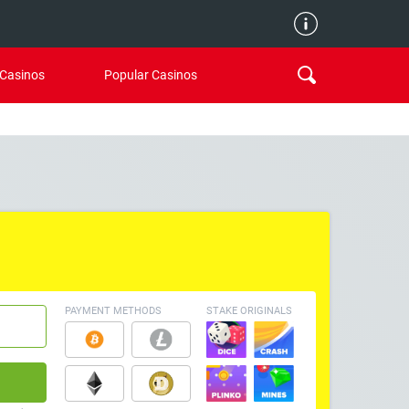
Authors
Casinos
Popular Casinos
Contact Us
Privacy and Cookies Policy
als
🚀 Crash Gambling Games
🏇 Altcoin Betting
👋 Social Casinos & Sweeps Cash
ews
Best Crash Gambling Sites 2026
Best Ethereum Betting Sites
Best Social Casinos
odes
Crash Gambling Games
Best Litecoin Betting Sites
New Social Casinos
s
Crash Rocket Gambling
Best Solana Betting Sites
Social Casino Apps
Crash Gambling Sites For Real Money
Best Dogecoin Betting Sites
Social Casino With Real Money
PAYMENT METHODS
STAKE ORIGINALS
mes
Play Crash Games Free
Best BNB Betting Sites
Social Casino Slots
Play Crash Gambling in the USA
Best Monero Betting Sites
Sweeps Cash Casinos Review
🔴 Plinko Gambling Games
🎯 Crypto Counter-Strike Betting