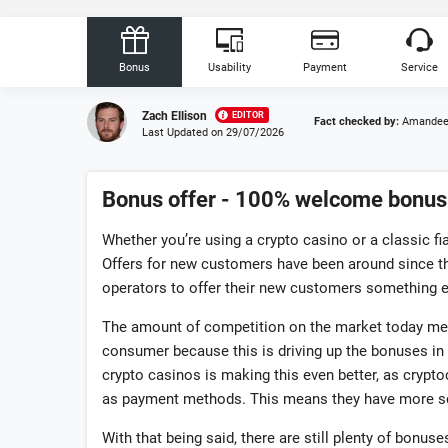
07/05/2023
Vicky Glover
Awesome experience
Bonus
Usability
Payment
Service
"I'm happy with my experience at arcanebet . I'm impress
live dealer games."
Zach Ellison
EDITOR
Fact checked by:
Amandee
Last Updated on 29/07/2026
29/04/2023
Schoen
Loading ...
Impressive performance
Bonus offer - 100% welcome bonus
"I must say, this casino stands out among the rest with 
lightning-fast, and the representatives are incredibly kind 
Whether you’re using a crypto casino or a classic fi
Offers for new customers have been around since th
operators to offer their new customers something ex
Show All User Reviews
Write Own Review
The amount of competition on the market today means
consumer because this is driving up the bonuses in te
crypto casinos is making this even better, as crypt
as payment methods. This means they have more sco
With that being said, there are still plenty of bonus