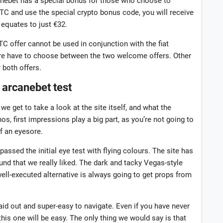
canebet has a special bonus for those who choose to
C and use the special crypto bonus code, you will receive
equates to just €32.
 offer cannot be used in conjunction with the fiat
ore have to choose between the two welcome offers. Other
 both offers.
e arcanebet test
e get to take a look at the site itself, and what the
s, first impressions play a big part, as you’re not going to
of an eyesore.
passed the initial eye test with flying colours. The site has
und that we really liked. The dark and tacky Vegas-style
ell-executed alternative is always going to get props from
-laid out and super-easy to navigate. Even if you have never
this one will be easy. The only thing we would say is that