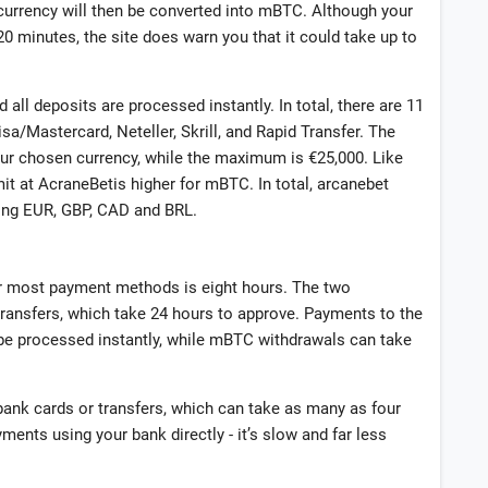
currency will then be converted into mBTC. Although your
0 minutes, the site does warn you that it could take up to
 all deposits are processed instantly. In total, there are 11
sa/Mastercard, Neteller, Skrill, and Rapid Transfer. The
ur chosen currency, while the maximum is €25,000. Like
imit at AcraneBetis higher for mBTC. In total, arcanebet
uding EUR, GBP, CAD and BRL.
or most payment methods is eight hours. The two
 transfers, which take 24 hours to approve. Payments to the
n be processed instantly, while mBTC withdrawals can take
 bank cards or transfers, which can take as many as four
ents using your bank directly - it’s slow and far less