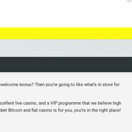
Seminole Review
Seminole Review
T&Cs
Best Litecoin Casino
How to Buy Bitcoin
Punt Review
Punt Review
Best Dogecoin Casino
Gambino Slots Review
Gambino Slots Review
Best BNB Casino
Big Fish Casino Review
Big Fish Casino Review
welcome bonus? Then you’re going to like what’s in store for
xcellent live casino, and a VIP programme that we believe high
ebet Bitcoin and fiat casino is for you, you’re in the right place!