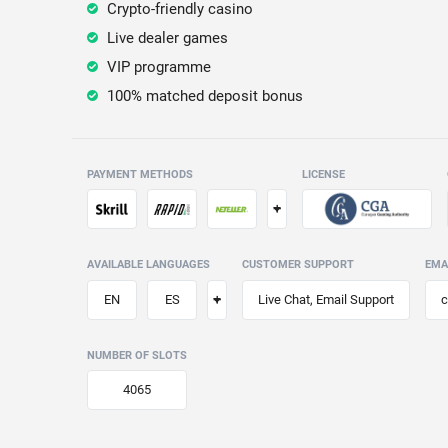
Crypto-friendly casino
Live dealer games
VIP programme
100% matched deposit bonus
PAYMENT METHODS
LICENSE
+
AVAILABLE LANGUAGES
CUSTOMER SUPPORT
EMA
+
EN
ES
Live Chat, Email Support
c
NUMBER OF SLOTS
4065