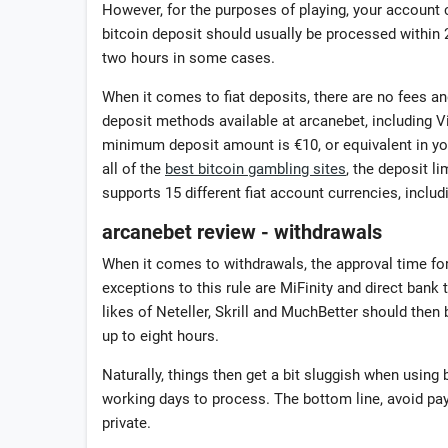
However, for the purposes of playing, your account 
bitcoin deposit should usually be processed within 2
two hours in some cases.
When it comes to fiat deposits, there are no fees and
deposit methods available at arcanebet, including Vi
minimum deposit amount is €10, or equivalent in yo
all of the
best bitcoin gambling sites
, the deposit l
supports 15 different fiat account currencies, incl
arcanebet review - withdrawals
When it comes to withdrawals, the approval time f
exceptions to this rule are MiFinity and direct bank
likes of Neteller, Skrill and MuchBetter should the
up to eight hours.
Naturally, things then get a bit sluggish when using
working days to process. The bottom line, avoid paym
private.