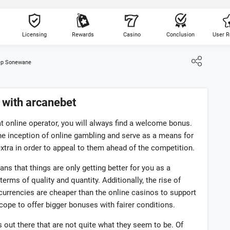
Licensing
Rewards
Casino
Conclusion
User R
ed with the variety of games available, from classic slots to
p Sonewane
 with arcanebet
their impressive performance. Their support team is
..."
at online operator, you will always find a welcome bonus.
e inception of online gambling and serve as a means for
tra in order to appeal to them ahead of the competition.
 that things are only getting better for you as a
rms of quality and quantity. Additionally, the rise of
ocurrencies are cheaper than the online casinos to support
pe to offer bigger bonuses with fairer conditions.
es out there that are not quite what they seem to be. Of