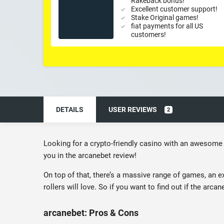
Rakeback bonus!
07.
07.
Real Prize Review
Real Prize Review
17.
17.
Excellent customer support!
Stake Original games!
08.
08.
Wow Vegas Review
Wow Vegas Review
18.
18.
fiat payments for all US
customers!
09.
09.
Spree Review
Spree Review
19.
19.
10.
10.
Pulsz.com Review
Pulsz.com Review
20.
20.
DETAILS
USER REVIEWS
2
Looking for a crypto-friendly casino with an awesome 
you in the arcanebet review!
On top of that, there’s a massive range of games, an e
rollers will love. So if you want to find out if the arcan
arcanebet: Pros & Cons