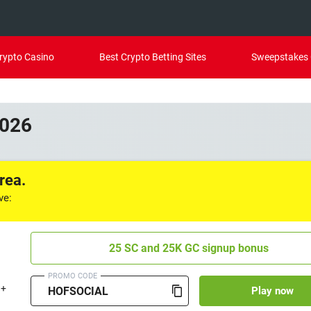
rypto Casino
Best Crypto Betting Sites
Sweepstakes 
Sweepstakes Bonuses
🪙 Bitcoin Gambling
🏅 Crypto Betting Essentials
🎲 Sweepstakes Casinos Essenti
2026
e.us Bonus Review
Best Bitcoin Casino
Crypto Betting Apps
Top Sweepstakes Casino Revi
Sportzino Review
Sportzino Review
Vegas Bonus Review
Bitcoin Casino Free Spins
Crypto Betting in the UK
Sweepstakes Casino Promo C
Funrize Review
Funrize Review
rea.
ptastic Bonus Review
🪙 Bitcoin Betting
Bitcoin Casino Free Slots
Sweepstakes No Deposit Bonu
TaoFortune Review
TaoFortune Review
ve:
 5 Casino Bonus Review
Bitcoin Live Casino
Best Bitcoin Betting Sites
New Sweepstakes Casinos
NoLimitCoins Review
NoLimitCoins Review
25 SC and 25K GC signup bonus
Golden Hearts Games
Golden Hearts Games
une Coins Bonus Review
Bitcoin Casino Payout
Bitcoin Betting Apps
Best Sweepstakes Casino Ga
Review
Review
PROMO CODE
ba Casino Bonus Review
🎲 Alt-Coins Gambling
Bitcoin Sports Betting
Best Sweepstakes Casino App
Lucky Charms Review
Lucky Charms Review
 +
Play now
Best Ethereum Casino
Bitcoin Esports Betting