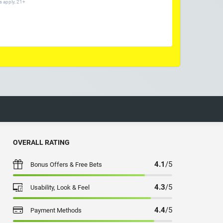
 apply, 21+
Best Crypto Plinko Sites
Best CS2 Betting Sites 2026
Plinko Gambling Games
Plinko Strategies
OVERALL RATING
4.1
/5
Bonus Offers & Free Bets
4.3
/5
Usability, Look & Feel
4.4
/5
Payment Methods